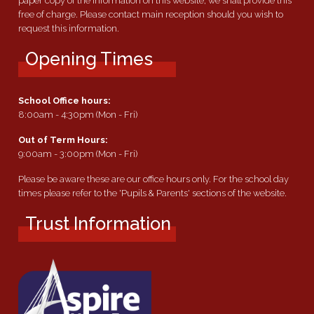
paper copy of the information on this website, we shall provide this
free of charge. Please contact main reception should you wish to
request this information.
Opening Times
School Office hours:
8:00am - 4:30pm (Mon - Fri)
Out of Term Hours:
9:00am - 3:00pm (Mon - Fri)
Please be aware these are our office hours only. For the school day
times please refer to the 'Pupils & Parents' sections of the website.
Trust Information