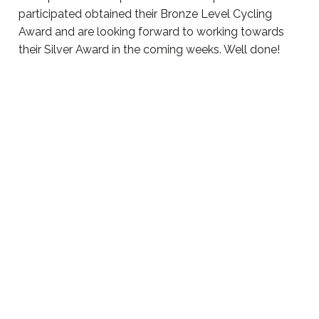
participated obtained their Bronze Level Cycling
Award and are looking forward to working towards
their Silver Award in the coming weeks. Well done!