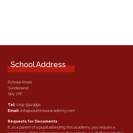
School Address
Ryhope Road,
Sunderland.
SR2 7TF
Tel:
0191 594 9991
Email:
info@southmooracademy.com
Requests for Documents
If, as a parent of a pupil attending this academy, you require a