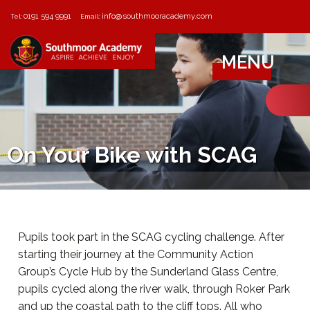
0191 594 9991
info@southmooracademy.com
Tel:
Email:
MENU
On Your Bike with SCAG
Pupils took part in the SCAG cycling challenge. After
starting their journey at the Community Action
Group’s Cycle Hub by the Sunderland Glass Centre,
pupils cycled along the river walk, through Roker Park
and up the coastal path to the cliff tops. All who