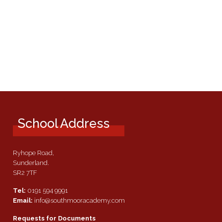
School Address
Ryhope Road,
Sunderland.
SR2 7TF
Tel:
0191 594 9991
Email:
info@southmooracademy.com
Requests for Documents