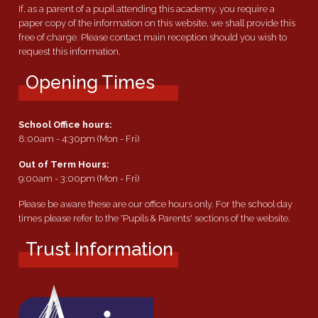
If, as a parent of a pupil attending this academy, you require a
paper copy of the information on this website, we shall provide this
free of charge. Please contact main reception should you wish to
request this information.
Opening Times
School Office hours:
8:00am - 4:30pm (Mon - Fri)
Out of Term Hours:
9:00am - 3:00pm (Mon - Fri)
Please be aware these are our office hours only. For the school day
times please refer to the 'Pupils & Parents' sections of the website.
Trust Information