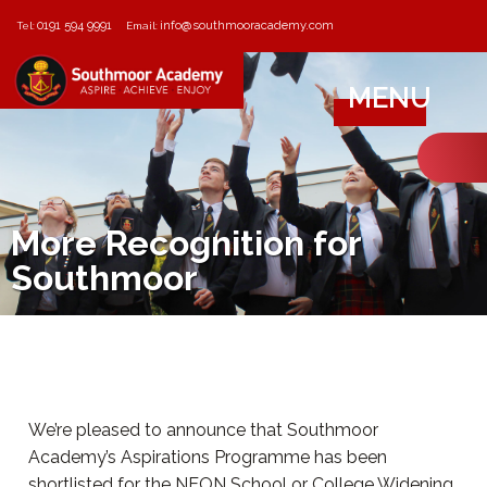
0191 594 9991
info@southmooracademy.com
Tel:
Email:
MENU
More Recognition for
Southmoor
We’re pleased to announce that Southmoor
Academy’s Aspirations Programme has been
shortlisted for the NEON School or College Widening