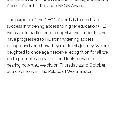
Access Award at the 2020 NEON Awards!
The purpose of the NEON Awards is to celebrate
success in widening access to higher education (HE)
work and in particular to recognise the students who
have progressed to HE from widening access
backgrounds and how they made this journey. We are
delighted to once again receive recognition for all we
do to promote aspirations and look forward to
hearing how well we did on Thursday 22nd October
at a ceremony in The Palace of Westminster!