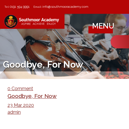
0191 594 9991
info@southmooracademy.com
Tel:
Email:
MENU
Goodbye, For Now
0 Comment
Goodbye, For Now
23 Mar 2020
admin