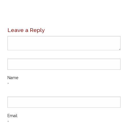
Leave a Reply
Name
*
Email
*