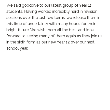
We said goodbye to our latest group of Year 11
students. Having worked incredibly hard in revision
sessions over the last few terms, we release them in
this time of uncertainty with many hopes for their
bright future. We wish them all the best and look
forward to seeing many of them again as they join us
in the sixth form as our new Year 12 over our next
school year.