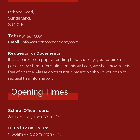
Ryhope Road,
Sunderland.
SR2 7TF
Tel:
0191 594 9991
Email:
info@southmooracademy.com
Requests for Documents
If, as a parent of a pupil attending this academy, you require a
paper copy of the information on this website, we shall provide this
free of charge. Please contact main reception should you wish to
request this information.
Opening Times
School Office hours:
8:00am - 4:30pm (Mon - Fri)
Out of Term Hours:
9:00am - 3:00pm (Mon - Fri)