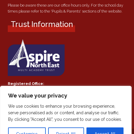
Please be aware these are our office hours only. For the school day
times please refer to the 'Pupils & Parents' sections of the website.
Trust Information
Registered Office:
Southmoor Academy, Ryhope Road, Sunderland, SR2 7TF
We value your privacy
Company Number:
We use cookies to enhance your browsing experience,
Private Limited Company by guarantee 08021855
serve personalised ads or content, and analyse our traffic.
By clicking "Accept All", you consent to our use of cookies.