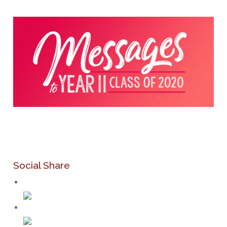
Social Share