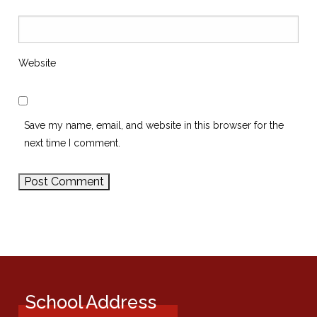
Website
Save my name, email, and website in this browser for the
next time I comment.
School Address