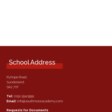
School Address
Ryhope Road,
Sunderland.
SR2 7TF
Tel:
0191 594 9991
Email:
info@southmooracademy.com
Requests for Documents