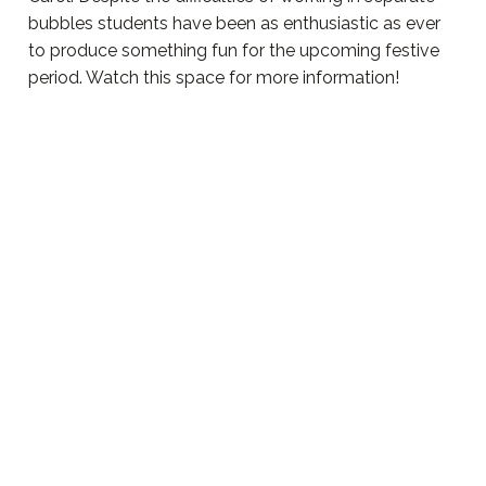
bubbles students have been as enthusiastic as ever
to produce something fun for the upcoming festive
period. Watch this space for more information!