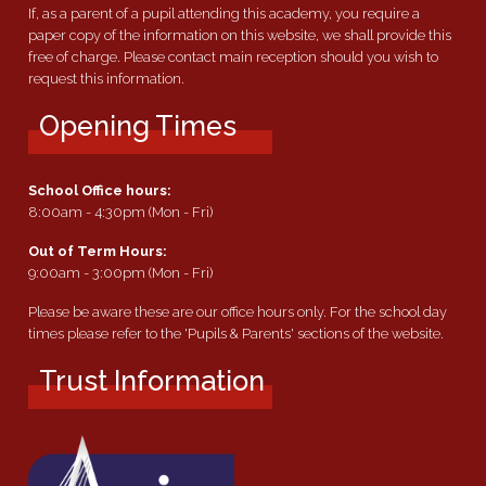
If, as a parent of a pupil attending this academy, you require a
paper copy of the information on this website, we shall provide this
free of charge. Please contact main reception should you wish to
request this information.
Opening Times
School Office hours:
8:00am - 4:30pm (Mon - Fri)
Out of Term Hours:
9:00am - 3:00pm (Mon - Fri)
Please be aware these are our office hours only. For the school day
times please refer to the 'Pupils & Parents' sections of the website.
Trust Information