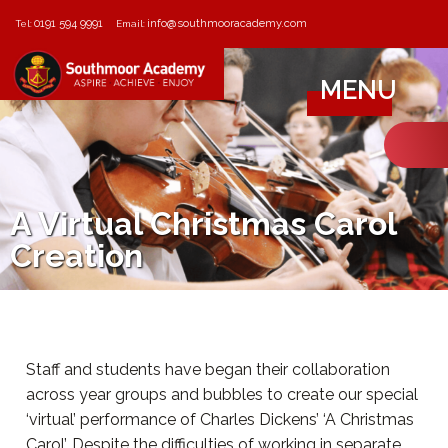
0191 594 9991
info@southmooracademy.com
Tel:
Email:
MENU
A Virtual Christmas Carol
Creation
Staff and students have began their collaboration
across year groups and bubbles to create our special
‘virtual’ performance of Charles Dickens’ ‘A Christmas
Carol’. Despite the difficulties of working in separate