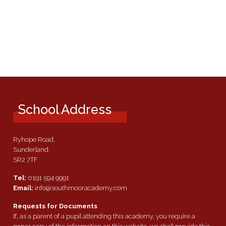
School Address
Ryhope Road,
Sunderland.
SR2 7TF
Tel:
0191 594 9991
Email:
info@southmooracademy.com
Requests for Documents
If, as a parent of a pupil attending this academy, you require a