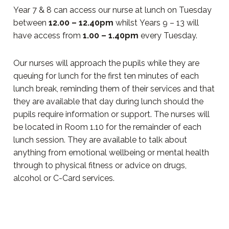
Year 7 & 8 can access our nurse at lunch on Tuesday
between
12.00 – 12.40pm
whilst Years 9 – 13 will
have access from
1.00 – 1.40pm
every Tuesday.
Our nurses will approach the pupils while they are
queuing for lunch for the first ten minutes of each
lunch break, reminding them of their services and that
they are available that day during lunch should the
pupils require information or support. The nurses will
be located in Room 1.10 for the remainder of each
lunch session. They are available to talk about
anything from emotional wellbeing or mental health
through to physical fitness or advice on drugs,
alcohol or C-Card services.