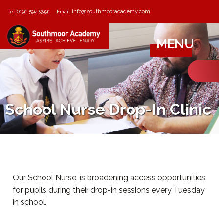
0191 594 9991
info@southmooracademy.com
Tel:
Email:
MENU
School Nurse Drop-In Clinic
Our School Nurse, is broadening access opportunities
for pupils during their drop-in sessions every Tuesday
in school.