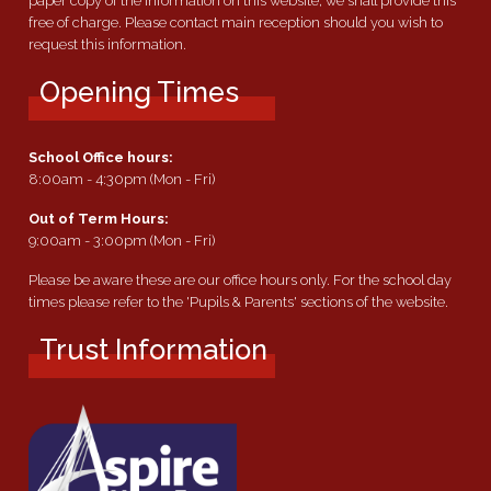
paper copy of the information on this website, we shall provide this
free of charge. Please contact main reception should you wish to
request this information.
Opening Times
School Office hours:
8:00am - 4:30pm (Mon - Fri)
Out of Term Hours:
9:00am - 3:00pm (Mon - Fri)
Please be aware these are our office hours only. For the school day
times please refer to the 'Pupils & Parents' sections of the website.
Trust Information