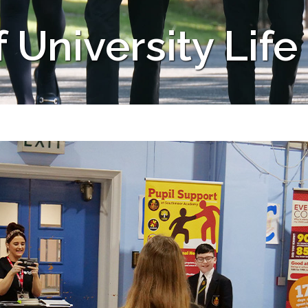
University Life