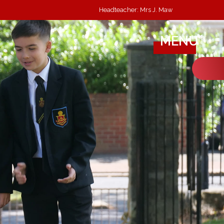
Headteacher: Mrs J. Maw
MENU