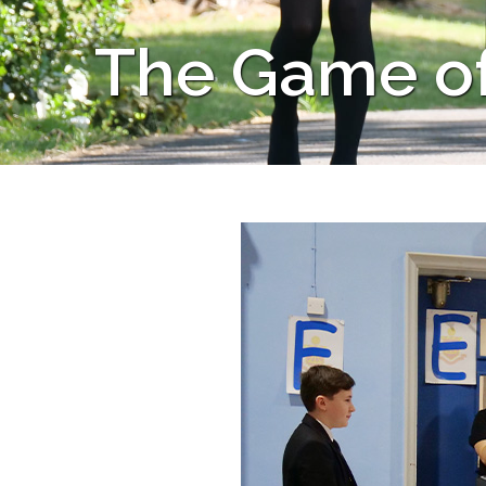
The Game of 