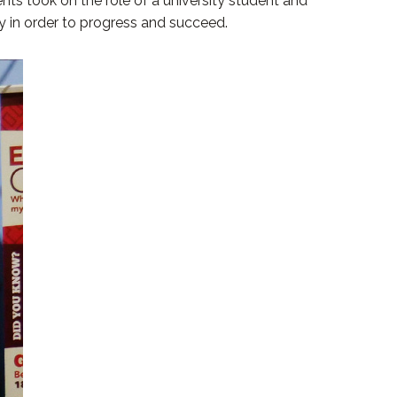
nts took on the role of a university student and
ty in order to progress and succeed.