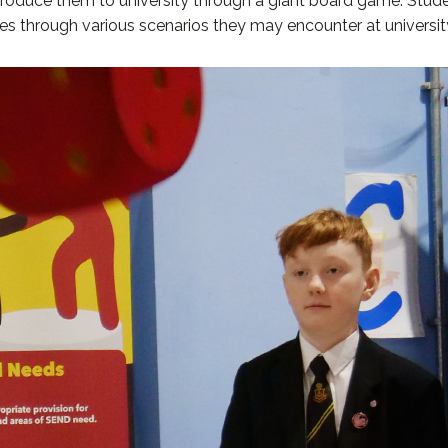
ntroduce them to university through a giant board game. Stude
ances through various scenarios they may encounter at universi