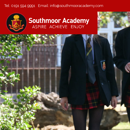
Tel:
0191 594 9991
Email:
info@southmooracademy.com