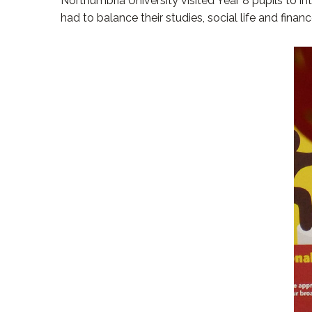
Northumbria University visited Year 8 pupils to i
had to balance their studies, social life and fin