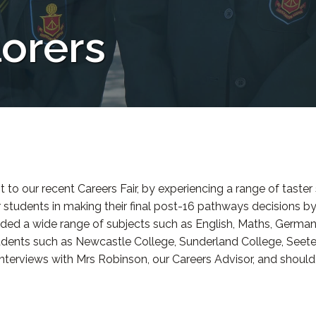
orers
it to our recent Careers Fair, by experiencing a range of taste
r students in making their final post-16 pathways decisions by
luded a wide range of subjects such as English, Maths, Germa
tudents such as Newcastle College, Sunderland College, Seet
 interviews with Mrs Robinson, our Careers Advisor, and shoul