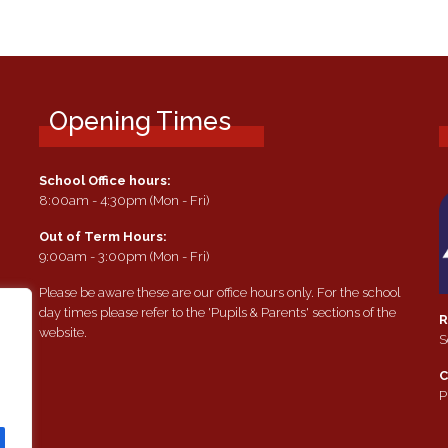
Opening Times
School Office hours:
8:00am - 4:30pm (Mon - Fri)
Out of Term Hours:
9:00am - 3:00pm (Mon - Fri)
Please be aware these are our office hours only. For the school
day times please refer to the 'Pupils & Parents' sections of the
R
website.
S
e
C
P