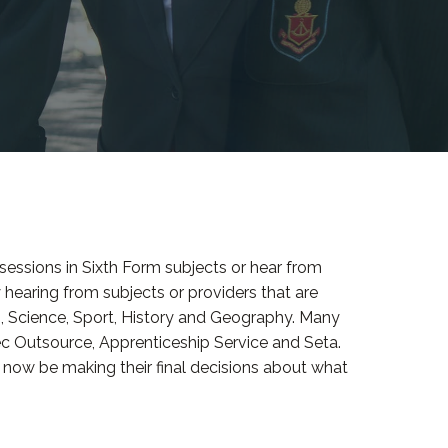
r sessions in Sixth Form subjects or hear from
 hearing from subjects or providers that are
n, Science, Sport, History and Geography. Many
ec Outsource, Apprenticeship Service and Seta.
d now be making their final decisions about what