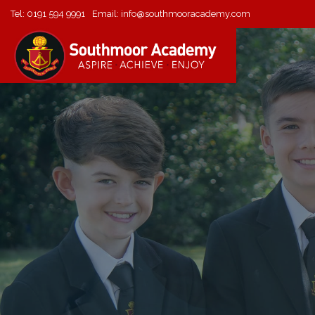
Tel:
0191 594 9991
Email:
info@southmooracademy.com