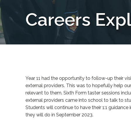
Careers Expl
Year 11 had the opportunity to follow-up their vis
external providers. This was to hopefully help ou
relevant to them. Sixth Form taster sessions inc
external providers came into school to talk to s
Students will continue to have their 1:1 guidance
they will do in September 2023.