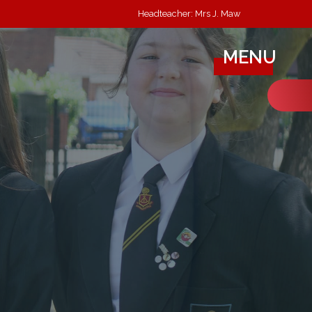
Headteacher: Mrs J. Maw
MENU