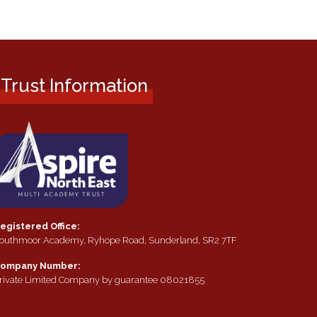
Trust Information
egistered Office:
outhmoor Academy, Ryhope Road, Sunderland, SR2 7TF
ompany Number:
rivate Limited Company by guarantee 08021855