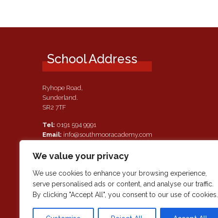
School Address
Ryhope Road,
Sunderland.
SR2 7TF
Tel:
0191 594 9991
Email:
info@southmooracademy.com
Requests for Documents
We value your privacy
If, as a parent of a pupil attending this academy, you require a
paper copy of the information on this website, we shall provid
We use cookies to enhance your browsing experience,
this free of charge. Please contact main reception should you
serve personalised ads or content, and analyse our traffic.
wish to request this information.
By clicking "Accept All", you consent to our use of cookies.