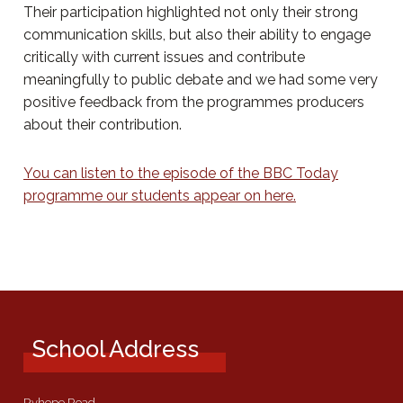
Their participation highlighted not only their strong
communication skills, but also their ability to engage
critically with current issues and contribute
meaningfully to public debate and we had some very
positive feedback from the programmes producers
about their contribution.
You can listen to the episode of the BBC Today
programme our students appear on here.
School Address
Ryhope Road,