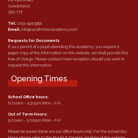
Sunderland.
SR2 7TF
Tel:
0191 594 9991
Email:
info@southmooracademy.com
Requests for Documents
If, as a parent of a pupil attending this academy, you require a
paper copy of the information on this website, we shall provide this
free of charge. Please contact main reception should you wish to
request this information.
Opening Times
School Office hours:
8:00am - 4:30pm (Mon - Fri)
Out of Term Hours:
9:00am - 3:00pm (Mon - Fri)
Please be aware these are our office hours only. For the school day
times please refer to the 'Pupils & Parents' sections of the website.