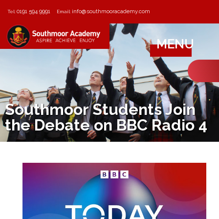
0191 594 9991
info@southmooracademy.com
Tel:
Email:
MENU
Southmoor Students Join
the Debate on BBC Radio 4