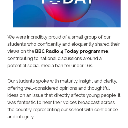
We were incredibly proud of a small group of our
students who confidently and eloquently shared their
views on the
BBC Radio 4 Today programme
,
contributing to national discussions around a
potential social media ban for under-16s.
Our students spoke with maturity, insight and clarity,
offering well-considered opinions and thoughtful
ideas on an issue that directly affects young people. It
was fantastic to hear their voices broadcast across
the country, representing our school with confidence
and integrity.