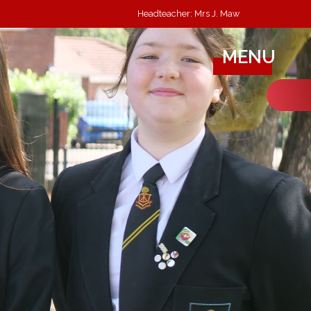
Headteacher: Mrs J. Maw
MENU