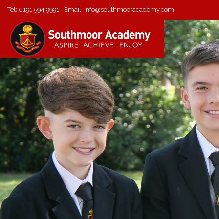
Tel:
0191 594 9991
Email:
info@southmooracademy.com