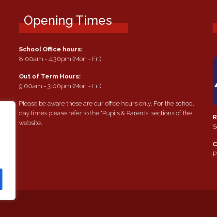
Opening Times
School Office hours:
8:00am - 4:30pm (Mon - Fri)
Out of Term Hours:
9:00am - 3:00pm (Mon - Fri)
Please be aware these are our office hours only. For the school
day times please refer to the 'Pupils & Parents' sections of the
R
website.
S
e
C
P