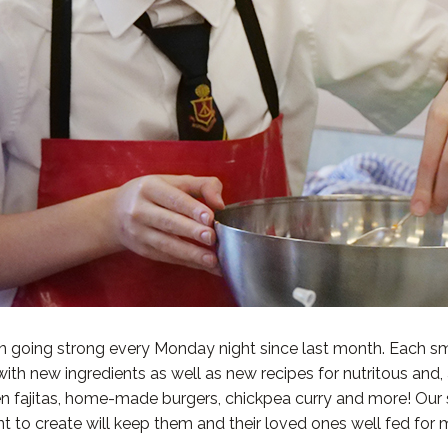
 going strong every Monday night since last month. Each sm
with new ingredients as well as new recipes for nutritous and,
icken fajitas, home-made burgers, chickpea curry and more! Ou
t to create will keep them and their loved ones well fed for