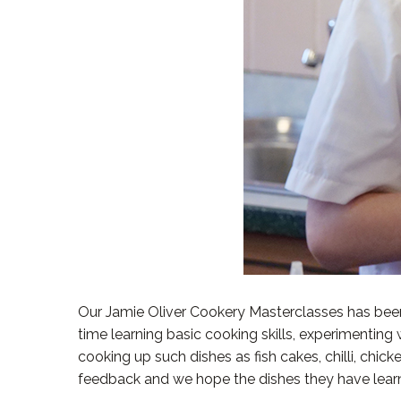
Our Jamie Oliver Cookery Masterclasses has been
time learning basic cooking skills, experimenting 
cooking up such dishes as fish cakes, chilli, ch
feedback and we hope the dishes they have learn