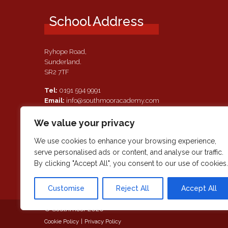
School Address
Ryhope Road,
Sunderland.
SR2 7TF
Tel:
0191 594 9991
Email:
info@southmooracademy.com
Requests for Documents
We value your privacy
If, as a parent of a pupil attending this academy, you require a
paper copy of the information on this website, we shall provid
We use cookies to enhance your browsing experience,
this free of charge. Please contact main reception should you
serve personalised ads or content, and analyse our traffic.
wish to request this information.
By clicking "Accept All", you consent to our use of cookies.
Customise
Reject All
Accept All
© Southmoor 2026
Cookie Policy
|
Privacy Policy