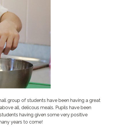
all group of students have been having a great
 above all, delicous meals. Pupils have been
r students having given some very positive
 many years to come!