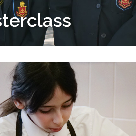
terclass