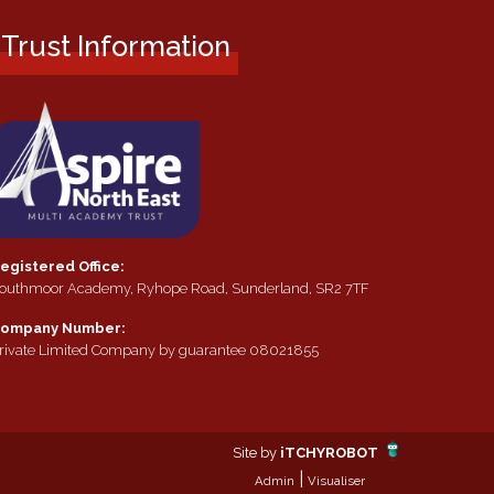
Trust Information
egistered Office:
outhmoor Academy, Ryhope Road, Sunderland, SR2 7TF
ompany Number:
rivate Limited Company by guarantee 08021855
Site by
iTCHYROBOT
|
Admin
Visualiser