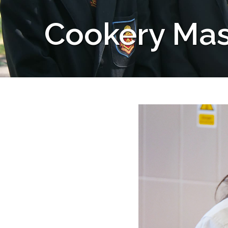
Cookery Mas