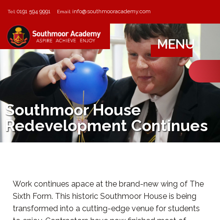
0191 594 9991
info@southmooracademy.com
Tel:
Email:
MENU
Southmoor House
Redevelopment Continues
Work continues apace at the brand-new wing of The
Sixth Form. This historic Southmoor House is being
transformed into a cutting-edge venue for students