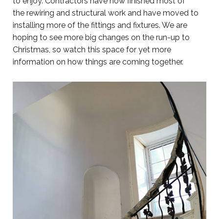
to enjoy. Contractors have now finished most of
the rewiring and structural work and have moved to
installing more of the fittings and fixtures. We are
hoping to see more big changes on the run-up to
Christmas, so watch this space for yet more
information on how things are coming together.