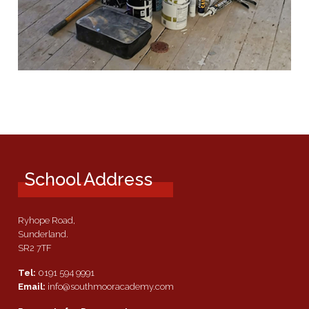
School Address
Ryhope Road,
Sunderland.
SR2 7TF
Tel:
0191 594 9991
Email:
info@southmooracademy.com