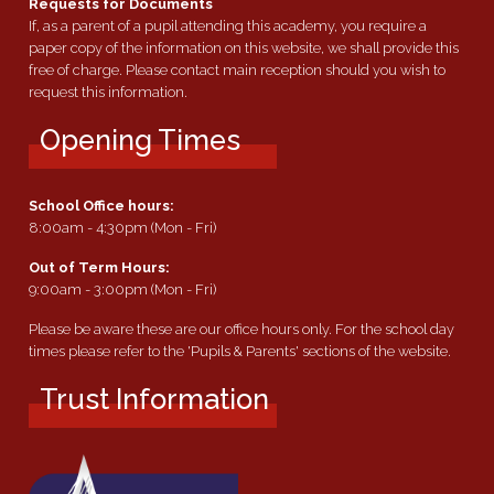
Requests for Documents
If, as a parent of a pupil attending this academy, you require a
paper copy of the information on this website, we shall provide this
free of charge. Please contact main reception should you wish to
request this information.
Opening Times
School Office hours:
8:00am - 4:30pm (Mon - Fri)
Out of Term Hours:
9:00am - 3:00pm (Mon - Fri)
Please be aware these are our office hours only. For the school day
times please refer to the 'Pupils & Parents' sections of the website.
Trust Information