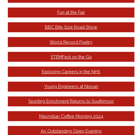
Fun at the Fair
BBC Bite Size Road Show
World Record Poetry
STEMFest on the Go
Exploring Careers in the NHS
Young Engineers at Nissan
Sporting Enrichment Returns to Southmoor
Macmillan Coffee Morning 2024
An Outstanding Open Evening