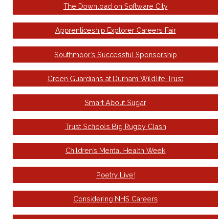
The Download on Software City
Apprenticeship Explorer Careers Fair
Southmoor’s Successful Sponsorship
Green Guardians at Durham Wildlife Trust
Smart About Sugar
Trust Schools Big Rugby Clash
Children’s Mental Health Week
Poetry Live!
Considering NHS Careers