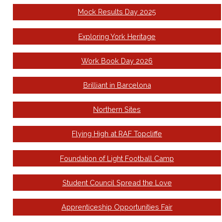
Mock Results Day 2025
Exploring York Heritage
Work Book Day 2026
Brilliant in Barcelona
Northern Sites
Flying High at RAF Topcliffe
Foundation of Light Football Camp
Student Council Spread the Love
Apprenticeship Opportunities Fair