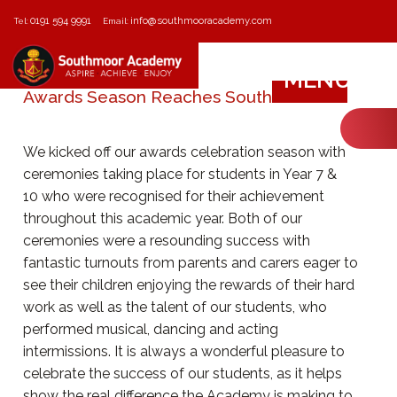
0191 594 9991
info@southmooracademy.com
Tel:
Email:
MENU
Awards Season Reaches Southmoor
We kicked off our awards celebration season with
ceremonies taking place for students in Year 7 &
10 who were recognised for their achievement
throughout this academic year. Both of our
ceremonies were a resounding success with
fantastic turnouts from parents and carers eager to
see their children enjoying the rewards of their hard
work as well as the talent of our students, who
performed musical, dancing and acting
intermissions. It is always a wonderful pleasure to
celebrate the success of our students, as it helps
show the real difference the Academy is making to