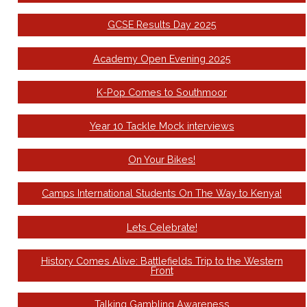
GCSE Results Day 2025
Academy Open Evening 2025
K-Pop Comes to Southmoor
Year 10 Tackle Mock interviews
On Your Bikes!
Camps International Students On The Way to Kenya!
Lets Celebrate!
History Comes Alive: Battlefields Trip to the Western
Front
Talking Gambling Awareness