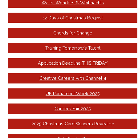
Walls, Wonders & Weihnachts
12 Days of Christmas Begins!
Chords for Change
Training Tomorrow’s Talent
Application Deadline THIS FRIDAY
Creative Careers with Channel 4
UK Parliament Week 2025
Careers Fair 2025
2025 Christmas Card Winners Revealed