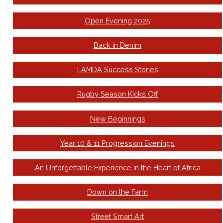
Open Evening 2025
Back in Denim
LAMDA Success Stories
Rugby Season Kicks Off
New Beginnings
Year 10 & 11 Progression Evenings
An Unforgettable Experience in the Heart of Africa
Down on the Farm
Street Smart Art