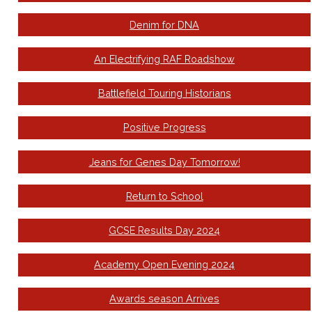
Denim for DNA
An Electrifying RAF Roadshow
Battlefield Touring Historians
Positive Progress
Jeans for Genes Day Tomorrow!
Return to School
GCSE Results Day 2024
Academy Open Evening 2024
Awards season Arrives