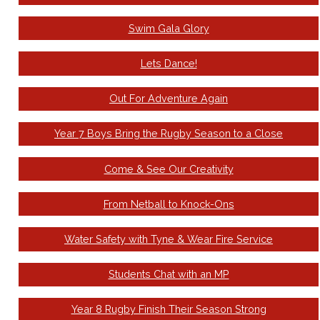
Swim Gala Glory
Lets Dance!
Out For Adventure Again
Year 7 Boys Bring the Rugby Season to a Close
Come & See Our Creativity
From Netball to Knock-Ons
Water Safety with Tyne & Wear Fire Service
Students Chat with an MP
Year 8 Rugby Finish Their Season Strong