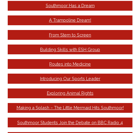
Southmoor Has a Dream
A Trampoline Dream!
From Stem to Screen
Building Skills with ESH Group
Routes into Medicine
Introducing Our Sports Leader
Exploring Animal Rights
Making a Splash – The Little Mermaid Hits Southmoor!
Southmoor Students Join the Debate on BBC Radio 4