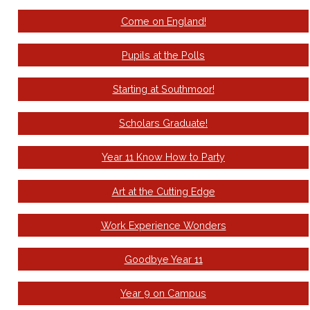
Come on England!
Pupils at the Polls
Starting at Southmoor!
Scholars Graduate!
Year 11 Know How to Party
Art at the Cutting Edge
Work Experience Wonders
Goodbye Year 11
Year 9 on Campus