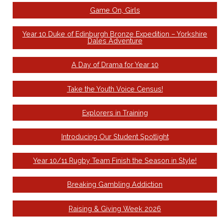
Game On, Girls
Year 10 Duke of Edinburgh Bronze Expedition – Yorkshire
Dales Adventure
A Day of Drama for Year 10
Take the Youth Voice Census!
Explorers in Training
Introducing Our Student Spotlight
Year 10/11 Rugby Team Finish the Season in Style!
Breaking Gambling Addiction
Raising & Giving Week 2026