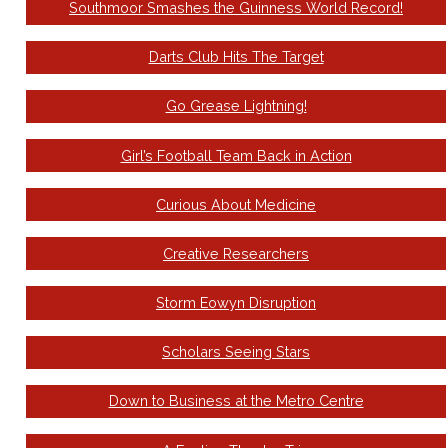
Southmoor Smashes the Guinness World Record!
Darts Club Hits The Target
Go Grease Lightning!
Girl’s Football Team Back in Action
Curious About Medicine
Creative Researchers
Storm Eowyn Disruption
Scholars Seeing Stars
Down to Business at the Metro Centre