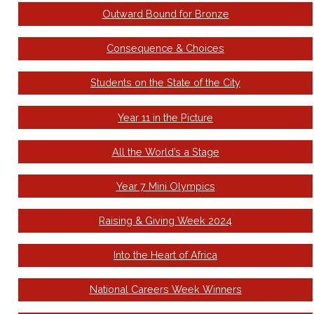
Outward Bound for Bronze
Consequence & Choices
Students on the State of the City
Year 11 in the Picture
All the World’s a Stage
Year 7 Mini Olympics
Raising & Giving Week 2024
Into the Heart of Africa
National Careers Week Winners