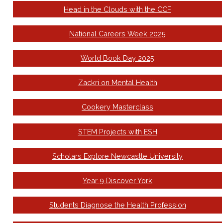
Head in the Clouds with the CCF
National Careers Week 2025
World Book Day 2025
Zackri on Mental Health
Cookery Masterclass
STEM Projects with ESH
Scholars Explore Newcastle University
Year 9 Discover York
Students Diagnose the Health Profession