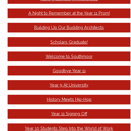
A Night to Remember at the Year 11 Prom!
Building Up Our Budding Architects
Scholars Graduate!
Welcome to Southmoor
Goodbye Year 11
Year 9 At University
History Meets Hip-Hop
Year 11 Signing Off
Year 10 Students Step Into the World of Work