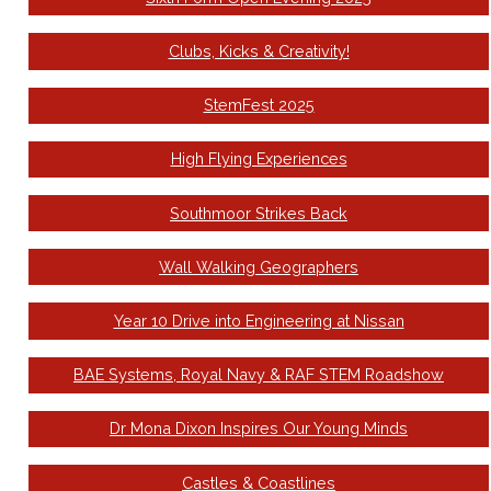
Clubs, Kicks & Creativity!
StemFest 2025
High Flying Experiences
Southmoor Strikes Back
Wall Walking Geographers
Year 10 Drive into Engineering at Nissan
BAE Systems, Royal Navy & RAF STEM Roadshow
Dr Mona Dixon Inspires Our Young Minds
Castles & Coastlines