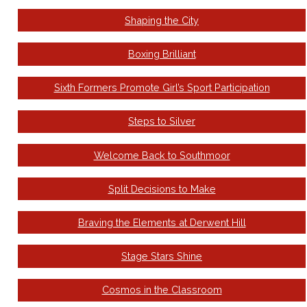
Shaping the City
Boxing Brilliant
Sixth Formers Promote Girl’s Sport Participation
Steps to Silver
Welcome Back to Southmoor
Split Decisions to Make
Braving the Elements at Derwent Hill
Stage Stars Shine
Cosmos in the Classroom