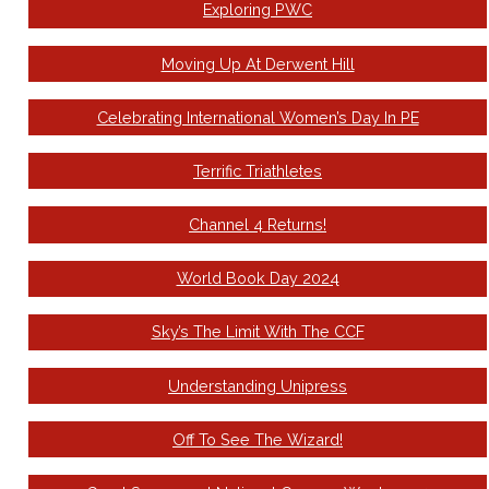
Exploring PWC
Moving Up At Derwent Hill
Celebrating International Women’s Day In PE
Terrific Triathletes
Channel 4 Returns!
World Book Day 2024
Sky’s The Limit With The CCF
Understanding Unipress
Off To See The Wizard!