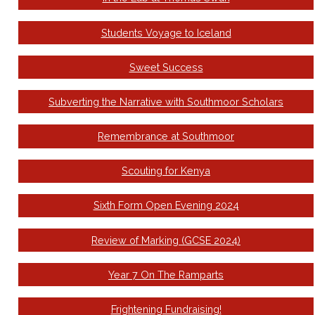
Students Voyage to Iceland
Sweet Success
Subverting the Narrative with Southmoor Scholars
Remembrance at Southmoor
Scouting for Kenya
Sixth Form Open Evening 2024
Review of Marking (GCSE 2024)
Year 7 On The Ramparts
Frightening Fundraising!