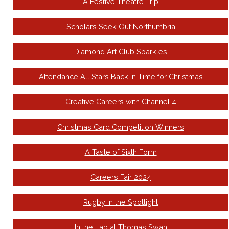
A Festive Theatre Trip
Scholars Seek Out Northumbria
Diamond Art Club Sparkles
Attendance All Stars Back in Time for Christmas
Creative Careers with Channel 4
Christmas Card Competition Winners
A Taste of Sixth Form
Careers Fair 2024
Rugby in the Spotlight
In the Lab at Thomas Swan