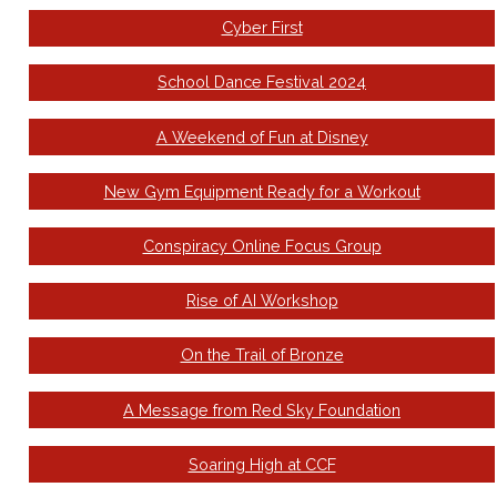
Cyber First
School Dance Festival 2024
A Weekend of Fun at Disney
New Gym Equipment Ready for a Workout
Conspiracy Online Focus Group
Rise of AI Workshop
On the Trail of Bronze
A Message from Red Sky Foundation
Soaring High at CCF