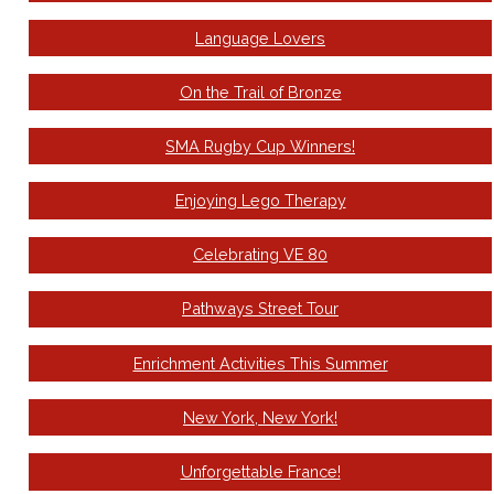
Language Lovers
On the Trail of Bronze
SMA Rugby Cup Winners!
Enjoying Lego Therapy
Celebrating VE 80
Pathways Street Tour
Enrichment Activities This Summer
New York, New York!
Unforgettable France!