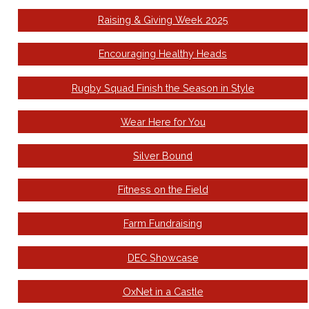
Raising & Giving Week 2025
Encouraging Healthy Heads
Rugby Squad Finish the Season in Style
Wear Here for You
Silver Bound
Fitness on the Field
Farm Fundraising
DEC Showcase
OxNet in a Castle