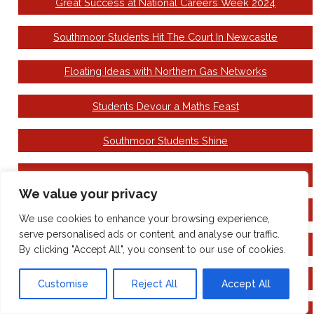
Great Success at National Careers Week 2024
Southmoor Students Hit The Court In Newcastle
Floating Ideas with Northern Gas Networks
Students Devour a Maths Feast
Southmoor Students Shine
Make Your Mark Ballot
We value your privacy
Come to see the Wizard!
We use cookies to enhance your browsing experience,
serve personalised ads or content, and analyse our traffic.
National Careers Week
By clicking "Accept All", you consent to our use of cookies.
Building Book Day Excitement
Customise
Reject All
Accept All
Family Hubs