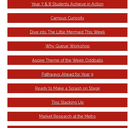
Year 7 & 8 Students Achieve in Action
Campus Curiosity
Dive into The Little Mermaid This Week
Why Queue Workshop
Aspire Theme of the Week Oddballs
Pathways Ahead for Year 9
Ready to Make a Splash on Stage
Tins Stacking Up
Market Research at the Metro