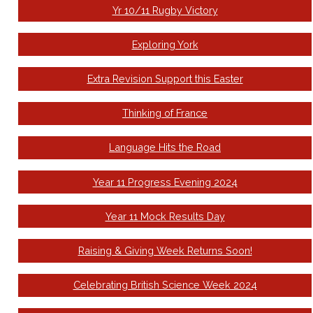
Yr 10/11 Rugby Victory
Exploring York
Extra Revision Support this Easter
Thinking of France
Language Hits the Road
Year 11 Progress Evening 2024
Year 11 Mock Results Day
Raising & Giving Week Returns Soon!
Celebrating British Science Week 2024