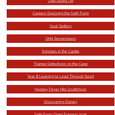
Odd Socks On
Careers Exploring the Sixth Form
Goal Getters
SMA Remembers
Scholars in the Castle
Trainee Detectives on the Case
Year 8 Learning to Lead Through Sport
Hockey Fever Hits Southmoor
Discovering Disney
Sixth Form Open Evening 2025