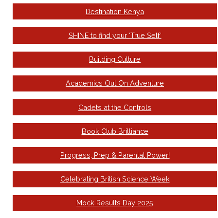
Destination Kenya
SHINE to find your ‘True Self’
Building Culture
Academics Out On Adventure
Cadets at the Controls
Book Club Brilliance
Progress, Prep & Parental Power!
Celebrating British Science Week
Mock Results Day 2025