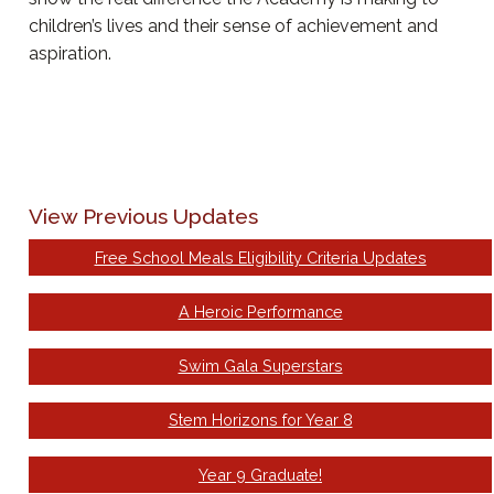
children’s lives and their sense of achievement and
aspiration.
View Previous Updates
Free School Meals Eligibility Criteria Updates
A Heroic Performance
Swim Gala Superstars
Stem Horizons for Year 8
Year 9 Graduate!