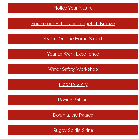
Notice Your Nature
Southmoor Battles to Dodgeball Bronze
Year 11 On The Home Stretch
Year 10 Work Experience
Water Safety Workshop
Floor to Glory
Boxing Brilliant
Down at the Palace
Rugby Spirits Shine