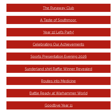
The Runaway Club
A Taste of Southmoor
Year 11! Let’s Party!
Celebrating Our Achievements
Sports Presentation Evening 2026
Sunderland shirt Raffle Winner Revealed
Routes into Medicine
Battle Ready at Warhammer World
Goodbye Year 11