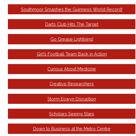
Southmoor Smashes the Guinness World Record!
Darts Club Hits The Target
Go Grease Lightning!
Girl’s Football Team Back in Action
Curious About Medicine
Creative Researchers
Storm Eowyn Disruption
Scholars Seeing Stars
Down to Business at the Metro Centre