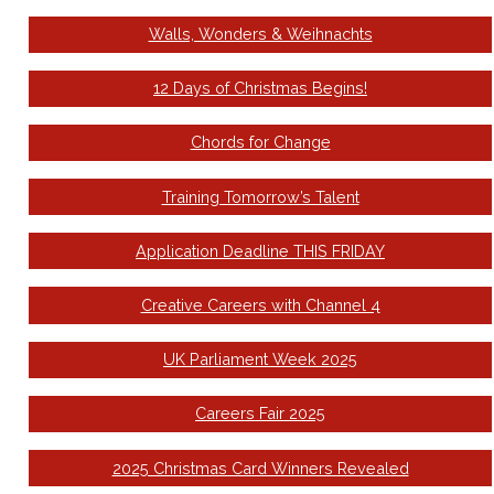
Walls, Wonders & Weihnachts
12 Days of Christmas Begins!
Chords for Change
Training Tomorrow’s Talent
Application Deadline THIS FRIDAY
Creative Careers with Channel 4
UK Parliament Week 2025
Careers Fair 2025
2025 Christmas Card Winners Revealed