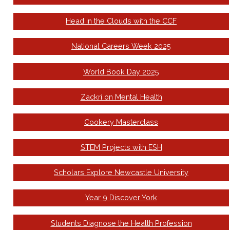
Head in the Clouds with the CCF
National Careers Week 2025
World Book Day 2025
Zackri on Mental Health
Cookery Masterclass
STEM Projects with ESH
Scholars Explore Newcastle University
Year 9 Discover York
Students Diagnose the Health Profession