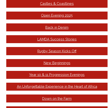
Castles & Coastlines
Open Evening 2025
Back in Denim
LAMDA Success Stories
Rugby Season Kicks Off
New Beginnings
Year 10 & 11 Progression Evenings
An Unforgettable Experience in the Heart of Africa
Down on the Farm