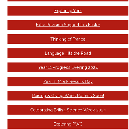
Exploring York
Extra Revision Support this Easter
Thinking of France
Language Hits the Road
Year 11 Progress Evening 2024
Year 11 Mock Results Day
Raising & Giving Week Returns Soon!
Celebrating British Science Week 2024
Exploring PWC