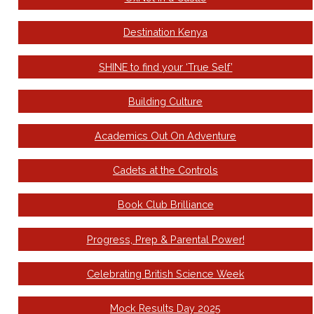
Destination Kenya
SHINE to find your ‘True Self’
Building Culture
Academics Out On Adventure
Cadets at the Controls
Book Club Brilliance
Progress, Prep & Parental Power!
Celebrating British Science Week
Mock Results Day 2025