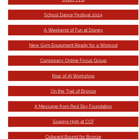
School Dance Festival 2024
A Weekend of Fun at Disney
New Gym Equipment Ready for a Workout
Conspiracy Online Focus Group
Rise of AI Workshop
On the Trail of Bronze
A Message from Red Sky Foundation
Soaring High at CCF
Outward Bound for Bronze