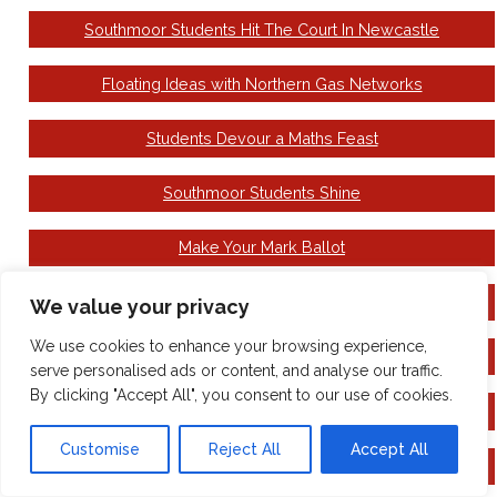
Southmoor Students Hit The Court In Newcastle
Floating Ideas with Northern Gas Networks
Students Devour a Maths Feast
Southmoor Students Shine
Make Your Mark Ballot
Come to see the Wizard!
We value your privacy
We use cookies to enhance your browsing experience,
National Careers Week
serve personalised ads or content, and analyse our traffic.
By clicking "Accept All", you consent to our use of cookies.
Building Book Day Excitement
Customise
Reject All
Accept All
Family Hubs