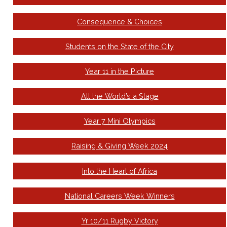
Consequence & Choices
Students on the State of the City
Year 11 in the Picture
All the World’s a Stage
Year 7 Mini Olympics
Raising & Giving Week 2024
Into the Heart of Africa
National Careers Week Winners
Yr 10/11 Rugby Victory