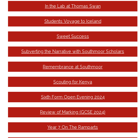
In the Lab at Thomas Swan
Students Voyage to Iceland
Sweet Success
Subverting the Narrative with Southmoor Scholars
Remembrance at Southmoor
Scouting for Kenya
Sixth Form Open Evening 2024
Review of Marking (GCSE 2024)
Year 7 On The Ramparts