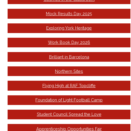
Mock Results Day 2025
Exploring York Heritage
Work Book Day 2026
Brilliant in Barcelona
Northern Sites
Flying High at RAF Topcliffe
Foundation of Light Football Camp
Student Council Spread the Love
Apprenticeship Opportunities Fair