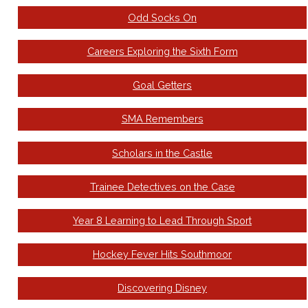
Odd Socks On
Careers Exploring the Sixth Form
Goal Getters
SMA Remembers
Scholars in the Castle
Trainee Detectives on the Case
Year 8 Learning to Lead Through Sport
Hockey Fever Hits Southmoor
Discovering Disney