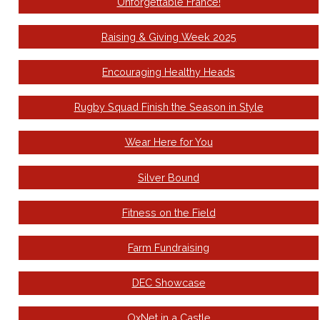
Unforgettable France!
Raising & Giving Week 2025
Encouraging Healthy Heads
Rugby Squad Finish the Season in Style
Wear Here for You
Silver Bound
Fitness on the Field
Farm Fundraising
DEC Showcase
OxNet in a Castle