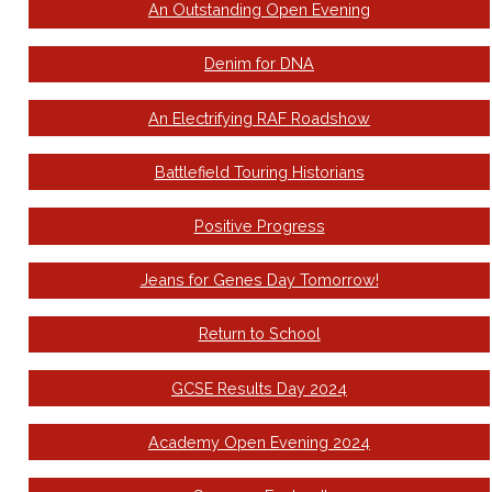
An Outstanding Open Evening
Denim for DNA
An Electrifying RAF Roadshow
Battlefield Touring Historians
Positive Progress
Jeans for Genes Day Tomorrow!
Return to School
GCSE Results Day 2024
Academy Open Evening 2024