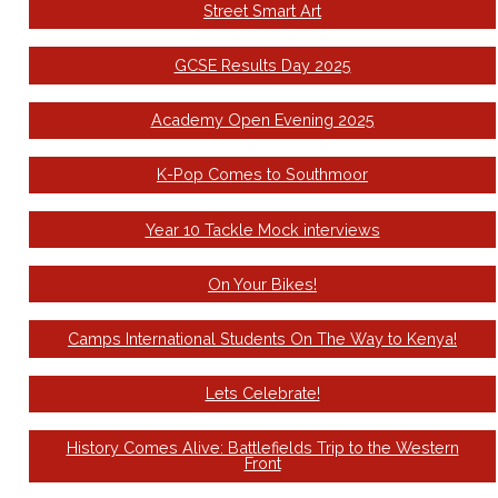
Street Smart Art
GCSE Results Day 2025
Academy Open Evening 2025
K-Pop Comes to Southmoor
Year 10 Tackle Mock interviews
On Your Bikes!
Camps International Students On The Way to Kenya!
Lets Celebrate!
History Comes Alive: Battlefields Trip to the Western
Front