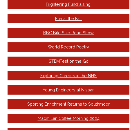
Frightening Fundraising!
Fun at the Fair
BBC Bite Size Road Show
World Record Poetry
STEMFest on the Go
Exploring Careers in the NHS
Young Engineers at Nissan
Sporting Enrichment Returns to Southmoor
Macmillan Coffee Morning 2024