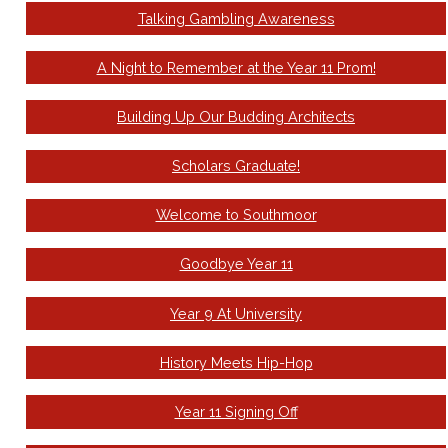
Talking Gambling Awareness
A Night to Remember at the Year 11 Prom!
Building Up Our Budding Architects
Scholars Graduate!
Welcome to Southmoor
Goodbye Year 11
Year 9 At University
History Meets Hip-Hop
Year 11 Signing Off