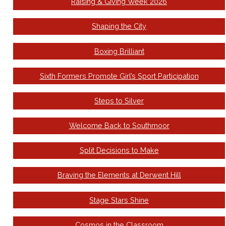
Raising & Giving Week 2026
Shaping the City
Boxing Brilliant
Sixth Formers Promote Girl’s Sport Participation
Steps to Silver
Welcome Back to Southmoor
Split Decisions to Make
Braving the Elements at Derwent Hill
Stage Stars Shine
Cosmos in the Classroom