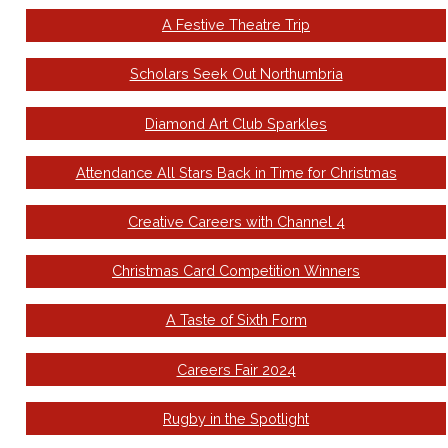
A Festive Theatre Trip
Scholars Seek Out Northumbria
Diamond Art Club Sparkles
Attendance All Stars Back in Time for Christmas
Creative Careers with Channel 4
Christmas Card Competition Winners
A Taste of Sixth Form
Careers Fair 2024
Rugby in the Spotlight