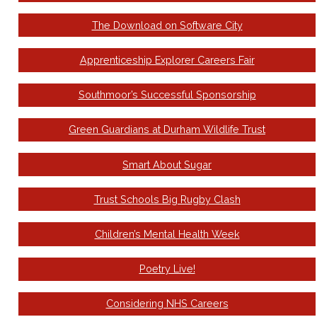
The Download on Software City
Apprenticeship Explorer Careers Fair
Southmoor’s Successful Sponsorship
Green Guardians at Durham Wildlife Trust
Smart About Sugar
Trust Schools Big Rugby Clash
Children’s Mental Health Week
Poetry Live!
Considering NHS Careers