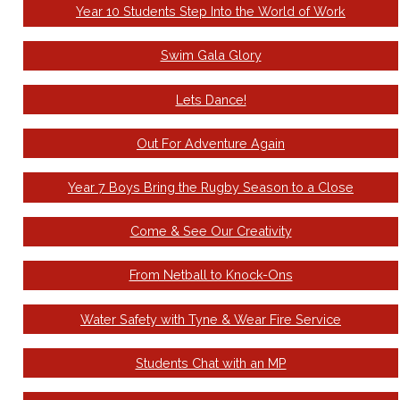
Year 10 Students Step Into the World of Work
Swim Gala Glory
Lets Dance!
Out For Adventure Again
Year 7 Boys Bring the Rugby Season to a Close
Come & See Our Creativity
From Netball to Knock-Ons
Water Safety with Tyne & Wear Fire Service
Students Chat with an MP