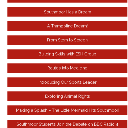
Southmoor Has a Dream
A Trampoline Dream!
From Stem to Screen
Building Skills with ESH Group
Routes into Medicine
Introducing Our Sports Leader
Exploring Animal Rights
Making a Splash – The Little Mermaid Hits Southmoor!
Southmoor Students Join the Debate on BBC Radio 4