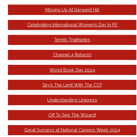
Moving Up At Derwent Hill
Celebrating International Women’s Day In PE
Terrific Triathletes
Channel 4 Returns!
World Book Day 2024
Sky’s The Limit With The CCF
Understanding Unipress
Off To See The Wizard!
Great Success at National Careers Week 2024