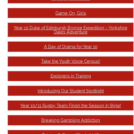
Game On, Girls
Year 10 Duke of Edinburgh Bronze Expedition – Yorkshire
Dales Adventure
A Day of Drama for Year 10
Take the Youth Voice Census!
Explorers in Training
Introducing Our Student Spotlight
Year 10/11 Rugby Team Finish the Season in Style!
Breaking Gambling Addiction