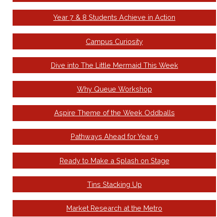
Year 7 & 8 Students Achieve in Action
Campus Curiosity
Dive into The Little Mermaid This Week
Why Queue Workshop
Aspire Theme of the Week Oddballs
Pathways Ahead for Year 9
Ready to Make a Splash on Stage
Tins Stacking Up
Market Research at the Metro