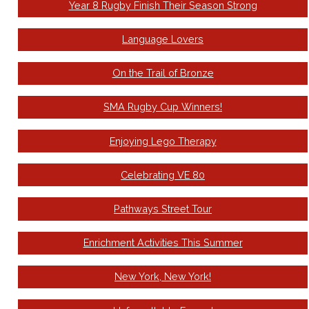
Year 8 Rugby Finish Their Season Strong
Language Lovers
On the Trail of Bronze
SMA Rugby Cup Winners!
Enjoying Lego Therapy
Celebrating VE 80
Pathways Street Tour
Enrichment Activities This Summer
New York, New York!