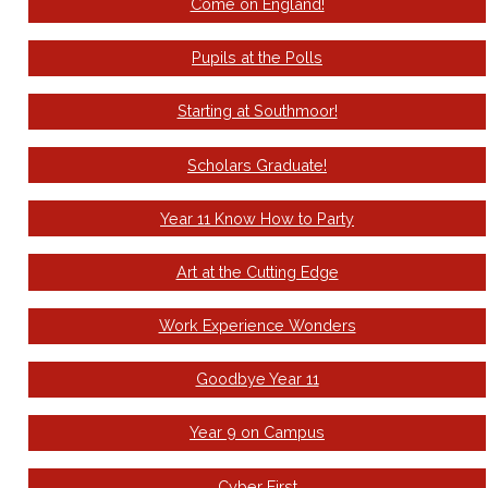
Come on England!
Pupils at the Polls
Starting at Southmoor!
Scholars Graduate!
Year 11 Know How to Party
Art at the Cutting Edge
Work Experience Wonders
Goodbye Year 11
Year 9 on Campus
Cyber First