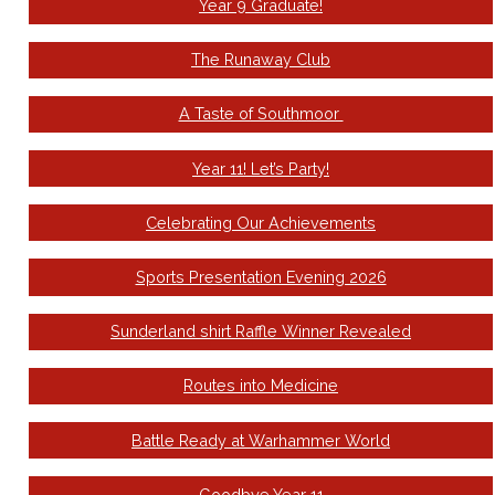
Year 9 Graduate!
The Runaway Club
A Taste of Southmoor
Year 11! Let’s Party!
Celebrating Our Achievements
Sports Presentation Evening 2026
Sunderland shirt Raffle Winner Revealed
Routes into Medicine
Battle Ready at Warhammer World
Goodbye Year 11