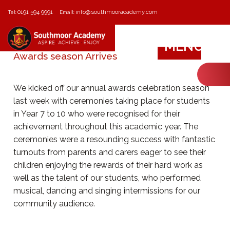
0191 594 9991
info@southmooracademy.com
Tel:
Email:
MENU
Awards season Arrives
We kicked off our annual awards celebration season
last week with ceremonies taking place for students
in Year 7 to 10 who were recognised for their
achievement throughout this academic year. The
ceremonies were a resounding success with fantastic
turnouts from parents and carers eager to see their
children enjoying the rewards of their hard work as
well as the talent of our students, who performed
musical, dancing and singing intermissions for our
community audience.