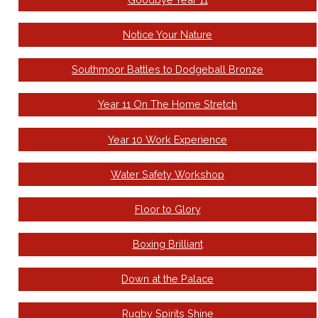
Notice Your Nature
Southmoor Battles to Dodgeball Bronze
Year 11 On The Home Stretch
Year 10 Work Experience
Water Safety Workshop
Floor to Glory
Boxing Brilliant
Down at the Palace
Rugby Spirits Shine