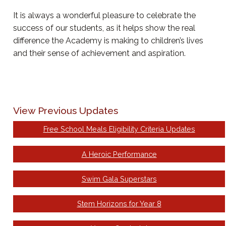
It is always a wonderful pleasure to celebrate the
success of our students, as it helps show the real
difference the Academy is making to children’s lives
and their sense of achievement and aspiration.
View Previous Updates
Free School Meals Eligibility Criteria Updates
A Heroic Performance
Swim Gala Superstars
Stem Horizons for Year 8