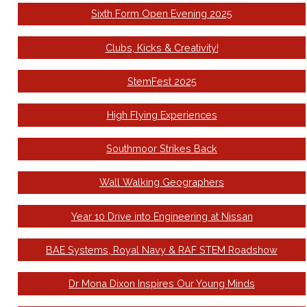
Sixth Form Open Evening 2025
Clubs, Kicks & Creativity!
StemFest 2025
High Flying Experiences
Southmoor Strikes Back
Wall Walking Geographers
Year 10 Drive into Engineering at Nissan
BAE Systems, Royal Navy & RAF STEM Roadshow
Dr Mona Dixon Inspires Our Young Minds