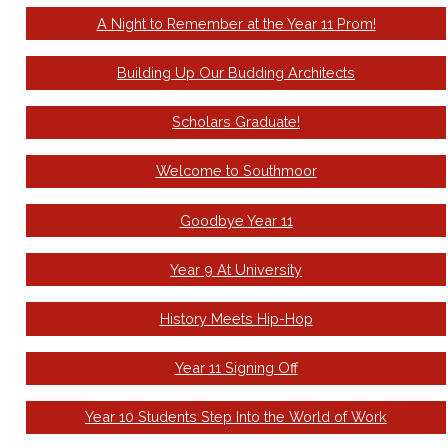
A Night to Remember at the Year 11 Prom!
Building Up Our Budding Architects
Scholars Graduate!
Welcome to Southmoor
Goodbye Year 11
Year 9 At University
History Meets Hip-Hop
Year 11 Signing Off
Year 10 Students Step Into the World of Work