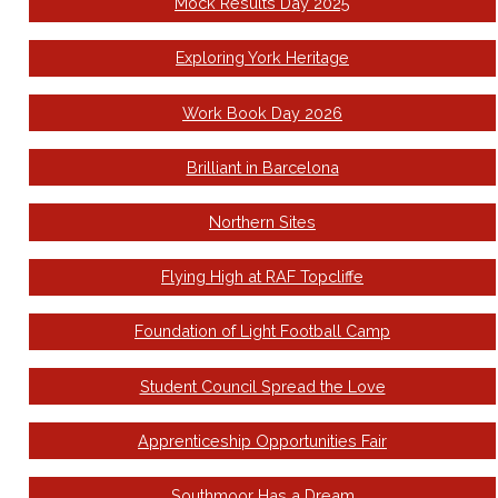
Mock Results Day 2025
Exploring York Heritage
Work Book Day 2026
Brilliant in Barcelona
Northern Sites
Flying High at RAF Topcliffe
Foundation of Light Football Camp
Student Council Spread the Love
Apprenticeship Opportunities Fair
Southmoor Has a Dream