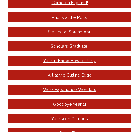
Come on England!
Pupils at the Polls
Starting at Southmoor!
Scholars Graduate!
Year 11 Know How to Party
Art at the Cutting Edge
Work Experience Wonders
Goodbye Year 11
Year 9 on Campus