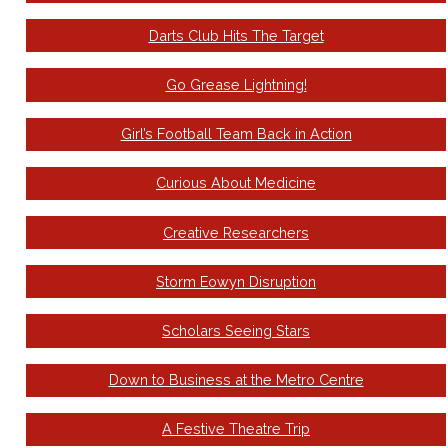
Darts Club Hits The Target
Go Grease Lightning!
Girl’s Football Team Back in Action
Curious About Medicine
Creative Researchers
Storm Eowyn Disruption
Scholars Seeing Stars
Down to Business at the Metro Centre
A Festive Theatre Trip