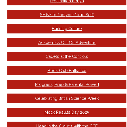
Destination Kenya
SHINE to find your ‘True Self’
Building Culture
Academics Out On Adventure
Cadets at the Controls
Book Club Brilliance
Progress, Prep & Parental Power!
Celebrating British Science Week
Mock Results Day 2025
Head in the Clouds with the CCF