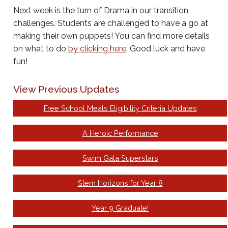
Next week is the turn of Drama in our transition
challenges. Students are challenged to have a go at
making their own puppets! You can find more details
on what to do
by clicking here
. Good luck and have
fun!
View Previous Updates
Free School Meals Eligibility Criteria Updates
A Heroic Performance
Swim Gala Superstars
Stem Horizons for Year 8
Year 9 Graduate!