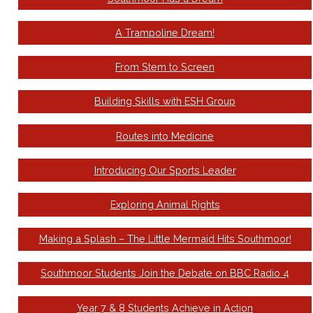
A Trampoline Dream!
From Stem to Screen
Building Skills with ESH Group
Routes into Medicine
Introducing Our Sports Leader
Exploring Animal Rights
Making a Splash – The Little Mermaid Hits Southmoor!
Southmoor Students Join the Debate on BBC Radio 4
Year 7 & 8 Students Achieve in Action