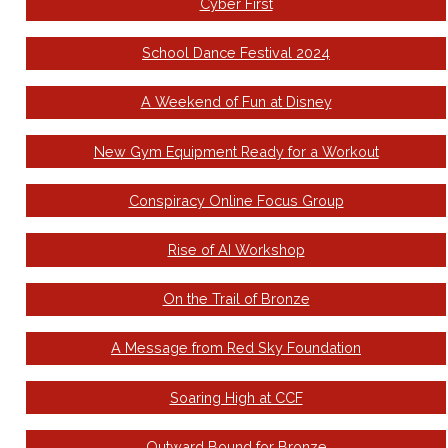
Cyber First
School Dance Festival 2024
A Weekend of Fun at Disney
New Gym Equipment Ready for a Workout
Conspiracy Online Focus Group
Rise of AI Workshop
On the Trail of Bronze
A Message from Red Sky Foundation
Soaring High at CCF
Outward Bound for Bronze