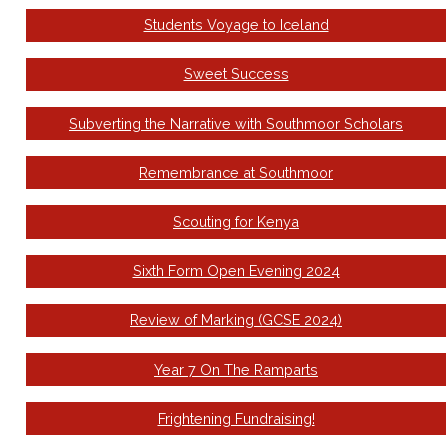
Students Voyage to Iceland
Sweet Success
Subverting the Narrative with Southmoor Scholars
Remembrance at Southmoor
Scouting for Kenya
Sixth Form Open Evening 2024
Review of Marking (GCSE 2024)
Year 7 On The Ramparts
Frightening Fundraising!