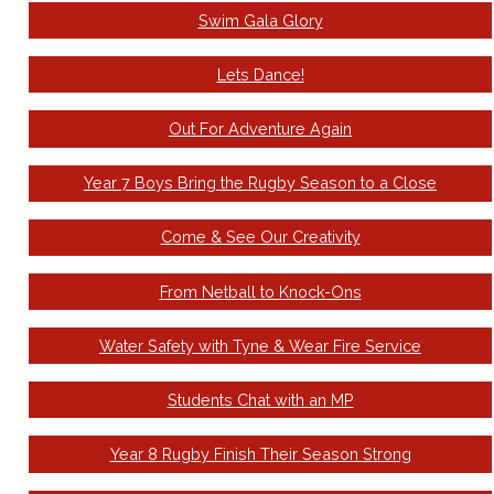
Swim Gala Glory
Lets Dance!
Out For Adventure Again
Year 7 Boys Bring the Rugby Season to a Close
Come & See Our Creativity
From Netball to Knock-Ons
Water Safety with Tyne & Wear Fire Service
Students Chat with an MP
Year 8 Rugby Finish Their Season Strong