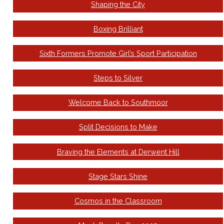
Shaping the City
Boxing Brilliant
Sixth Formers Promote Girl’s Sport Participation
Steps to Silver
Welcome Back to Southmoor
Split Decisions to Make
Braving the Elements at Derwent Hill
Stage Stars Shine
Cosmos in the Classroom