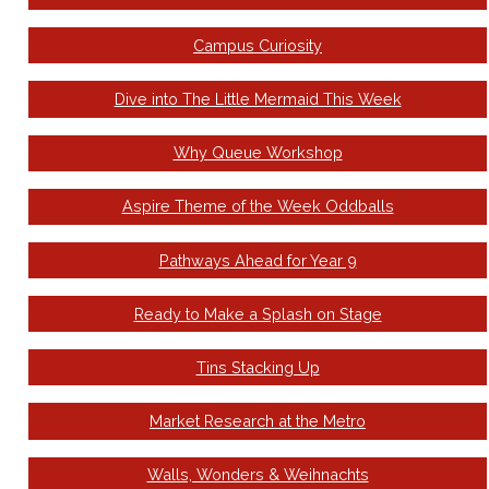
Campus Curiosity
Dive into The Little Mermaid This Week
Why Queue Workshop
Aspire Theme of the Week Oddballs
Pathways Ahead for Year 9
Ready to Make a Splash on Stage
Tins Stacking Up
Market Research at the Metro
Walls, Wonders & Weihnachts