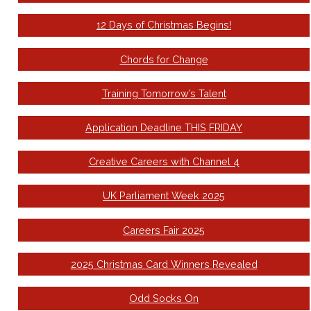
12 Days of Christmas Begins!
Chords for Change
Training Tomorrow’s Talent
Application Deadline THIS FRIDAY
Creative Careers with Channel 4
UK Parliament Week 2025
Careers Fair 2025
2025 Christmas Card Winners Revealed
Odd Socks On