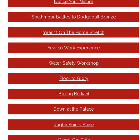
Notice Your Nature
Southmoor Battles to Dodgeball Bronze
Year 11 On The Home Stretch
Year 10 Work Experience
Water Safety Workshop
Floor to Glory
Boxing Brilliant
Down at the Palace
Rugby Spirits Shine
Game On, Girls