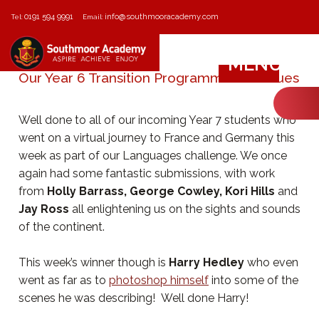
0191 594 9991
info@southmooracademy.com
Tel:
Email:
MENU
Our Year 6 Transition Programme Continues
Well done to all of our incoming Year 7 students who
went on a virtual journey to France and Germany this
week as part of our Languages challenge. We once
again had some fantastic submissions, with work
from
Holly Barrass, George Cowley, Kori Hills
and
Jay Ross
all enlightening us on the sights and sounds
of the continent.
This week’s winner though is
Harry Hedley
who even
went as far as to
photoshop himself
into some of the
scenes he was describing! Well done Harry!