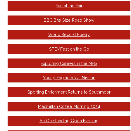
Fun at the Fair
BBC Bite Size Road Show
World Record Poetry
STEMFest on the Go
Exploring Careers in the NHS
Young Engineers at Nissan
Sporting Enrichment Returns to Southmoor
Macmillan Coffee Morning 2024
An Outstanding Open Evening