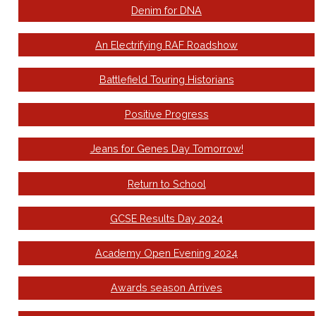
Denim for DNA
An Electrifying RAF Roadshow
Battlefield Touring Historians
Positive Progress
Jeans for Genes Day Tomorrow!
Return to School
GCSE Results Day 2024
Academy Open Evening 2024
Awards season Arrives