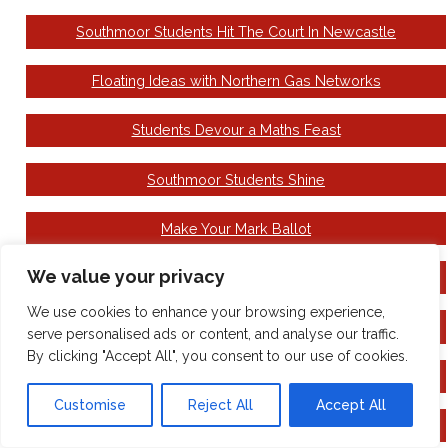
Southmoor Students Hit The Court In Newcastle
Floating Ideas with Northern Gas Networks
Students Devour a Maths Feast
Southmoor Students Shine
Make Your Mark Ballot
We value your privacy
Come to see the Wizard!
We use cookies to enhance your browsing experience,
National Careers Week
serve personalised ads or content, and analyse our traffic.
By clicking "Accept All", you consent to our use of cookies.
Building Book Day Excitement
Customise
Reject All
Accept All
Family Hubs