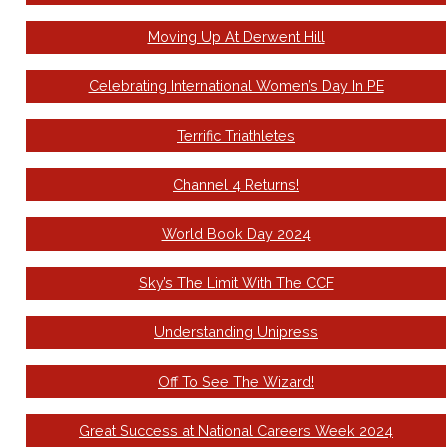
Moving Up At Derwent Hill
Celebrating International Women’s Day In PE
Terrific Triathletes
Channel 4 Returns!
World Book Day 2024
Sky’s The Limit With The CCF
Understanding Unipress
Off To See The Wizard!
Great Success at National Careers Week 2024