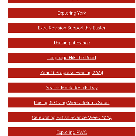
Exploring York
Extra Revision Support this Easter
Thinking of France
Language Hits the Road
Year 11 Progress Evening 2024
Year 11 Mock Results Day
Raising & Giving Week Returns Soon!
Celebrating British Science Week 2024
Exploring PWC