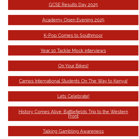
GCSE Results Day 2025
Academy Open Evening 2025
K-Pop Comes to Southmoor
Year 10 Tackle Mock interviews
On Your Bikes!
Camps International Students On The Way to Kenya!
Lets Celebrate!
History Comes Alive: Battlefields Trip to the Western
Front
Talking Gambling Awareness