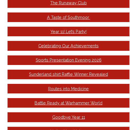
The Runaway Club
A Taste of Southmoor
Year 11! Let’s Party!
Celebrating Our Achievements
Sports Presentation Evening 2026
Sunderland shirt Raffle Winner Revealed
Routes into Medicine
Battle Ready at Warhammer World
Goodbye Year 11