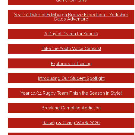
Year 10 Duke of Edinburgh Bronze Expedition – Yorkshire
Dales Adventure
A Day of Drama for Year 10
Take the Youth Voice Census!
Explorers in Training
Introducing Our Student Spotlight
Year 10/11 Rugby Team Finish the Season in Style!
Breaking Gambling Addiction
Raising & Giving Week 2026