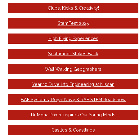
Clubs, Kicks & Creativity!
StemFest 2025
High Flying Experiences
Southmoor Strikes Back
Wall Walking Geographers
Year 10 Drive into Engineering at Nissan
BAE Systems, Royal Navy & RAF STEM Roadshow
Dr Mona Dixon Inspires Our Young Minds
Castles & Coastlines