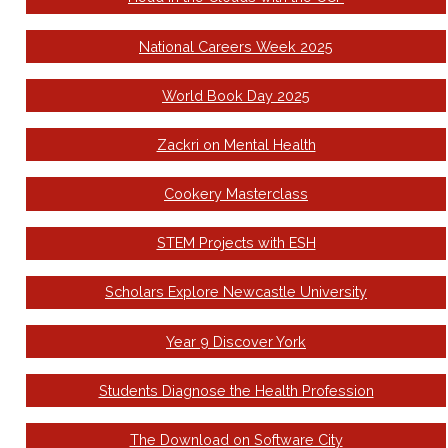
National Careers Week 2025
World Book Day 2025
Zackri on Mental Health
Cookery Masterclass
STEM Projects with ESH
Scholars Explore Newcastle University
Year 9 Discover York
Students Diagnose the Health Profession
The Download on Software City