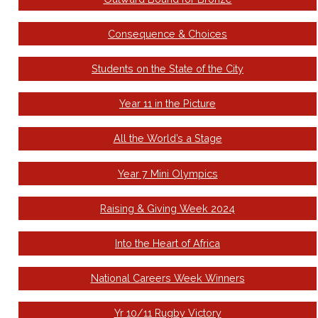
Consequence & Choices
Students on the State of the City
Year 11 in the Picture
All the World’s a Stage
Year 7 Mini Olympics
Raising & Giving Week 2024
Into the Heart of Africa
National Careers Week Winners
Yr 10/11 Rugby Victory