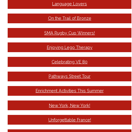
Language Lovers
On the Trail of Bronze
SMA Rugby Cup Winners!
Enjoying Lego Therapy
Celebrating VE 80
Pathways Street Tour
Enrichment Activities This Summer
New York, New York!
Unforgettable France!