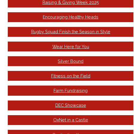
Raising & Giving Week 2025
Encouraging Healthy Heads
Rugby Squad Finish the Season in Style
Wear Here for You
Silver Bound
Fitness on the Field
Farm Fundraising
DEC Showcase
OxNet in a Castle