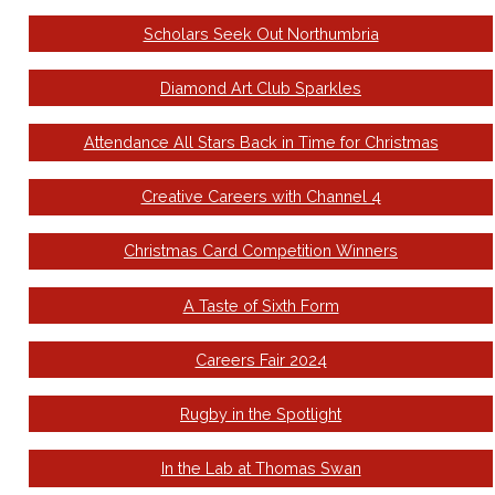
Scholars Seek Out Northumbria
Diamond Art Club Sparkles
Attendance All Stars Back in Time for Christmas
Creative Careers with Channel 4
Christmas Card Competition Winners
A Taste of Sixth Form
Careers Fair 2024
Rugby in the Spotlight
In the Lab at Thomas Swan