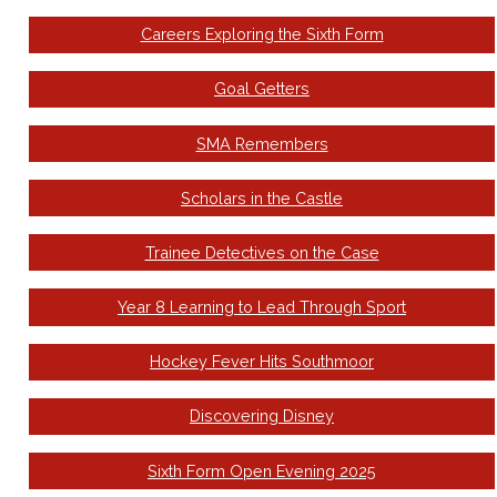
Careers Exploring the Sixth Form
Goal Getters
SMA Remembers
Scholars in the Castle
Trainee Detectives on the Case
Year 8 Learning to Lead Through Sport
Hockey Fever Hits Southmoor
Discovering Disney
Sixth Form Open Evening 2025