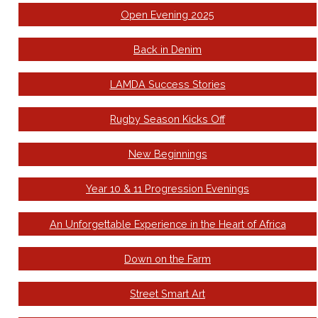
Open Evening 2025
Back in Denim
LAMDA Success Stories
Rugby Season Kicks Off
New Beginnings
Year 10 & 11 Progression Evenings
An Unforgettable Experience in the Heart of Africa
Down on the Farm
Street Smart Art