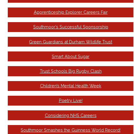
Apprenticeship Explorer Careers Fair
Southmoor’s Successful Sponsorship
Green Guardians at Durham Wildlife Trust
Smart About Sugar
Trust Schools Big Rugby Clash
Children’s Mental Health Week
Poetry Live!
Considering NHS Careers
Southmoor Smashes the Guinness World Record!