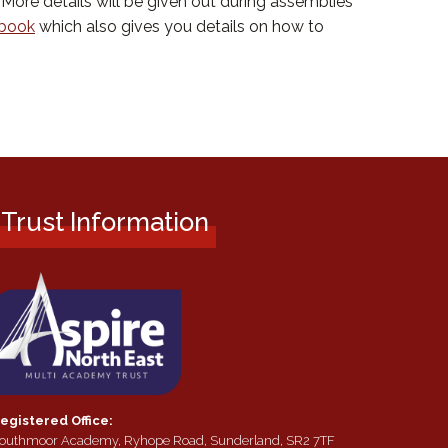
More details will be given out during assemblies
dbook
which also gives you details on how to
Trust Information
egistered Office:
outhmoor Academy, Ryhope Road, Sunderland, SR2 7TF