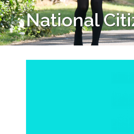
National Cit