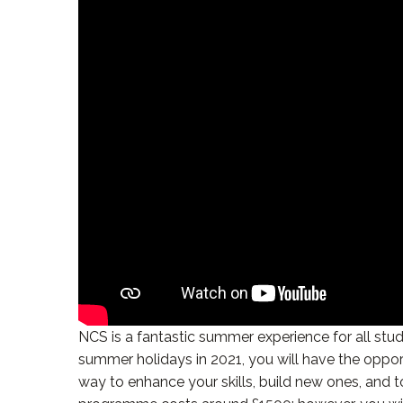
NCS is a fantastic summer experience for all stud
summer holidays in 2021, you will have the oppor
way to enhance your skills, build new ones, and 