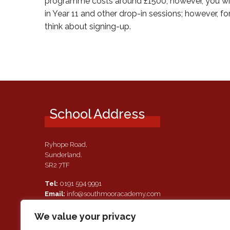
programme costs around £1500; however, you will 
in Year 11 and other drop-in sessions; however, fo
think about signing-up.
School Address
Ryhope Road,
Sunderland.
SR2 7TF
Tel:
0191 594 9991
Email:
info@southmooracademy.com
Requests for Documents
We value your privacy
If, as a parent of a pupil attending this academy, you require a