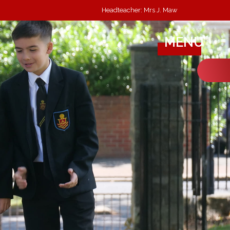
Headteacher: Mrs J. Maw
MENU