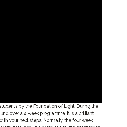
 students by the Foundation of Light. During the
nd over a 4 week programme. It is a brilliant
with your next steps. Normally, the four week