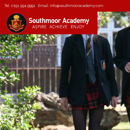
Tel:
0191 594 9991
Email:
info@southmooracademy.com