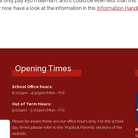
only pay £50 maximum, and it could be even less than this. 
r now, have a look at the information in this
Information Han
Opening Times
School Office hours:
8:00am - 4:30pm (Mon - Fri)
Out of Term Hours:
9:00am - 3:00pm (Mon - Fri)
Please be aware these are our office hours only. For the school
day times please refer to the 'Pupils & Parents' sections of the
R
website.
S