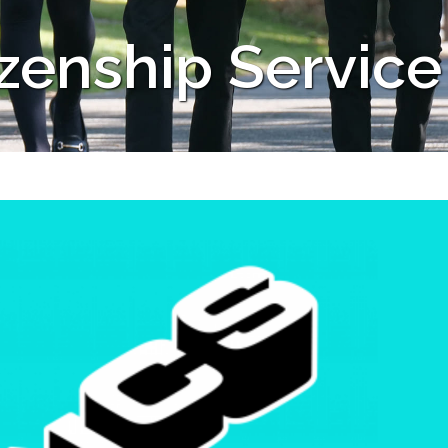
izenship Service