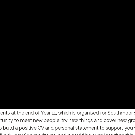
ents at the end of Year 11, which is organised for Southmoor
tunity to meet new people, try new things and cover new grou
to build a positive CV and personal statement to support you 