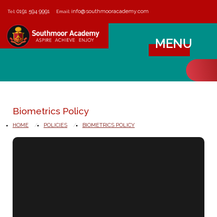
0191 594 9991
info@southmooracademy.com
Tel:
Email:
MENU
Biometrics Policy
HOME
POLICIES
BIOMETRICS POLICY