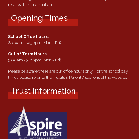
request this information.
Opening Times
School Office hours:
8:00am - 4:30pm (Mon - Fri)
Out of Term Hours:
9:00am - 3:00pm (Mon - Fri)
Please be aware these are our office hours only. For the school day
times please refer to the 'Pupils & Parents' sections of the website.
Trust Information