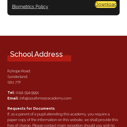
Download
Biometrics Policy
School Address
Ryhope Road,
Sunderland.
SR2 7TF
Tel:
0191 594 9991
Email:
info@southmooracademy.com
Requests for Documents
If, as a parent of a pupil attending this academy, you require a
paper copy of the information on this website, we shall provide this
free of charge. Please contact main reception should you wish to