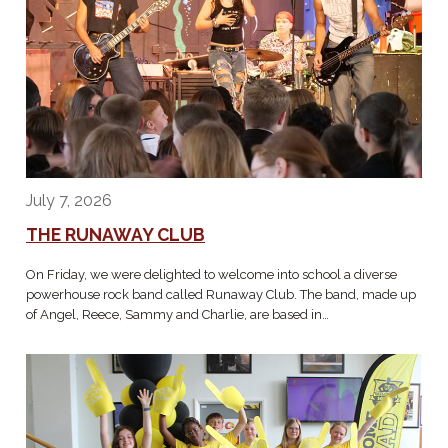
July 7, 2026
THE RUNAWAY CLUB
On Friday, we were delighted to welcome into school a diverse
powerhouse rock band called Runaway Club. The band, made up
of Angel, Reece, Sammy and Charlie, are based in…