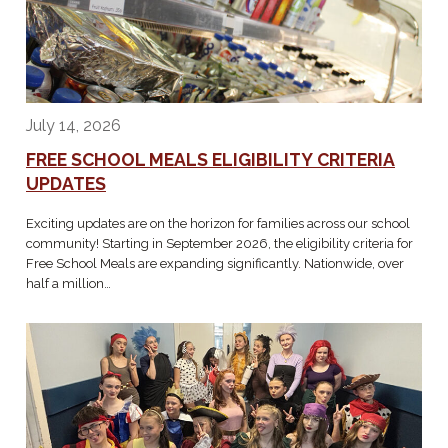
July 14, 2026
FREE SCHOOL MEALS ELIGIBILITY CRITERIA
UPDATES
Exciting updates are on the horizon for families across our school
community! Starting in September 2026, the eligibility criteria for
Free School Meals are expanding significantly. Nationwide, over
half a million…