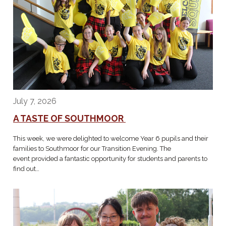
July 7, 2026
A TASTE OF SOUTHMOOR
This week, we were delighted to welcome Year 6 pupils and their
families to Southmoor for our Transition Evening. The
event provided a fantastic opportunity for students and parents to
find out…