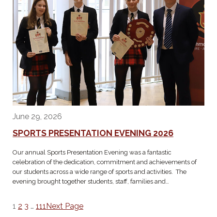
June 29, 2026
SPORTS PRESENTATION EVENING 2026
Our annual Sports Presentation Evening was a fantastic
celebration of the dedication, commitment and achievements of
our students across a wide range of sports and activities. The
evening brought together students, staff, families and…
1
2
3
…
111
Next Page