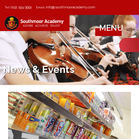
0191 594 9991
info@southmooracademy.com
Tel:
Email:
MENU
News & Events