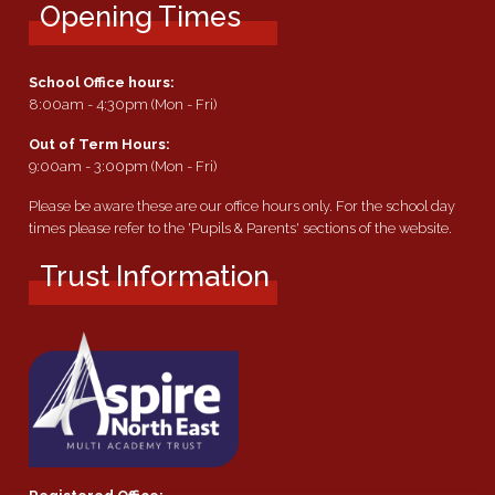
Opening Times
School Office hours:
8:00am - 4:30pm (Mon - Fri)
Out of Term Hours:
9:00am - 3:00pm (Mon - Fri)
Please be aware these are our office hours only. For the school day
times please refer to the 'Pupils & Parents' sections of the website.
Trust Information