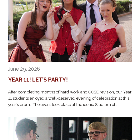
June 29, 2026
YEAR 11! LET’S PARTY!
After completing months of hard work and GCSE revision, our Year
11 students enjoyed a well-deserved evening of celebration at this
year’s prom. The event took place at the iconic Stadium of…