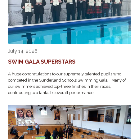
July 14, 2026
SWIM GALA SUPERSTARS
A huge congratulations to our supremely talented pupils who
competed in the Sunderland Schools Swimming Gala. Many of
our swimmers achieved top-three finishes in their races,
contributing to a fantastic overall performance…