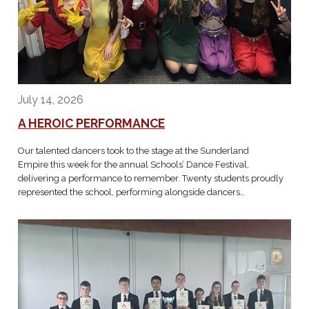
July 14, 2026
A HEROIC PERFORMANCE
Our talented dancers took to the stage at the Sunderland
Empire this week for the annual Schools’ Dance Festival,
delivering a performance to remember. Twenty students proudly
represented the school, performing alongside dancers…