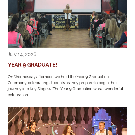
July 14, 2026
YEAR 9 GRADUATE!
On Wednesday afternoon we held the Year 9 Graduation
Ceremony, celebrating students as they prepare to begin their
journey into Key Stage 4. The Year 9 Graduation was a wonderful
celebration…