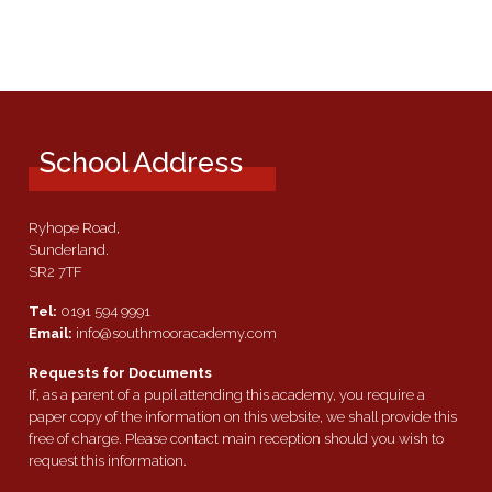
School Address
Ryhope Road,
Sunderland.
SR2 7TF
Tel:
0191 594 9991
Email:
info@southmooracademy.com
Requests for Documents
If, as a parent of a pupil attending this academy, you require a
paper copy of the information on this website, we shall provide this
free of charge. Please contact main reception should you wish to
request this information.