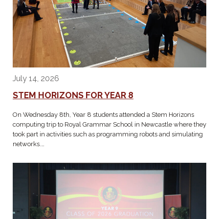
July 14, 2026
STEM HORIZONS FOR YEAR 8
On Wednesday 8th, Year 8 students attended a Stem Horizons
computing trip to Royal Grammar School in Newcastle where they
took part in activities such as programming robots and simulating
networks.…