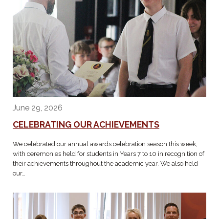
June 29, 2026
CELEBRATING OUR ACHIEVEMENTS
We celebrated our annual awards celebration season this week,
with ceremonies held for students in Years 7 to 10 in recognition of
their achievements throughout the academic year. We also held
our…